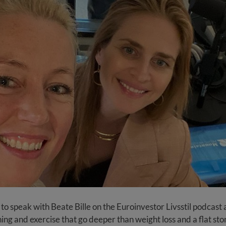
 to speak with Beate Bille on the Euroinvestor Livsstil podcast
ning and exercise that go deeper than weight loss and a flat st