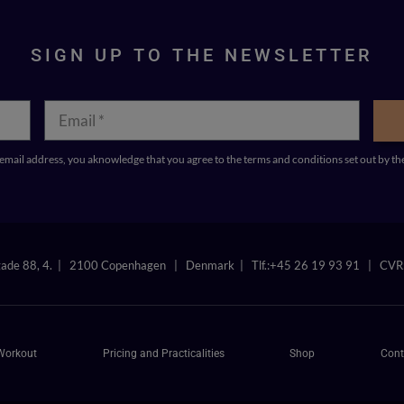
SIGN UP TO THE NEWSLETTER
mail address, you aknowledge that you agree to the terms and conditions set out b
gade 88, 4. | 2100 Copenhagen | Denmark | Tlf.:+45 26 19 93 91 | CV
Workout
Pricing and Practicalities
Shop
Cont