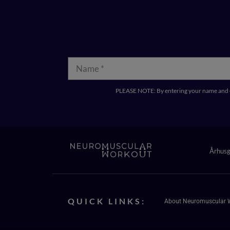
PLEASE NOTE: By entering your name and e
Århus
QUICK LINKS:
About Neuromuscular 