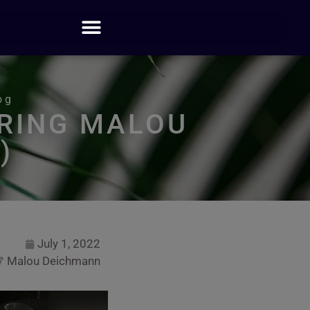
og
RING MALOU
)
July 1, 2022
Malou Deichmann