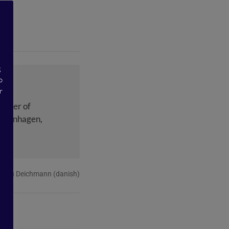
g
o
r
ounder of
Copenhagen,
Malou Deichmann (danish)