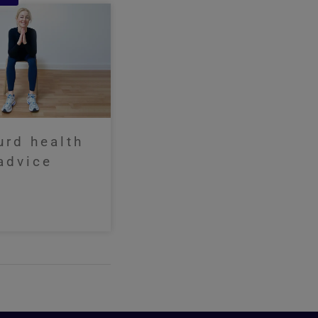
urd health
advice