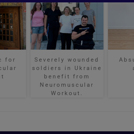
c for
Severely wounded
Abs
cular
soldiers in Ukraine
ut
benefit from
Neuromuscular
Workout.