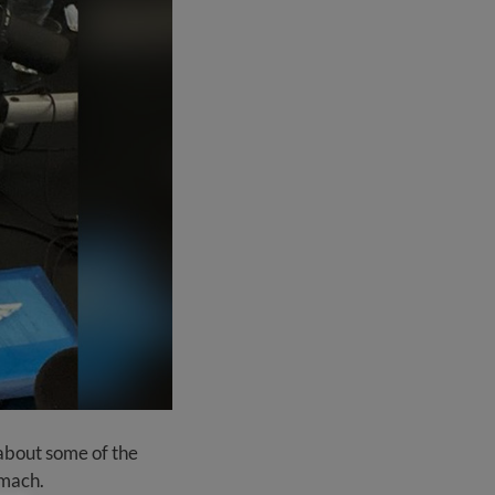
 about some of the
omach.