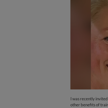
I was recently invited
other benefits of trai