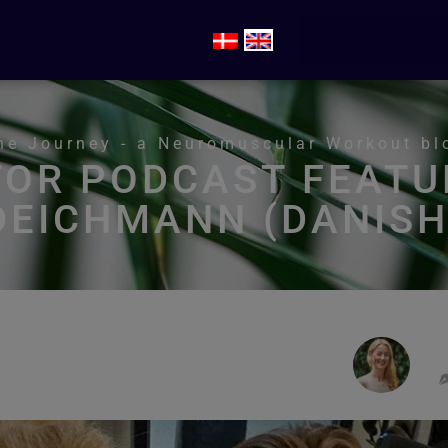
he Journey - a Neuromuscular Workout bl
TOR PODCAST FEATU
DEICHMANN (DANISH