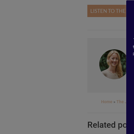
LISTEN TO THE P
Home
»
The Jour
Related pos