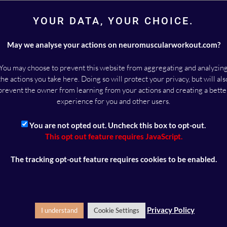
ODCAST HERE >
YOUR DATA, YOUR CHOICE.
May we analyse your actions on neuromuscularworkout.com?
You may choose to prevent this website from aggregating and analyzin
the actions you take here. Doing so will protect your privacy, but will als
MALOU DEICHMANN
prevent the owner from learning from your actions and creating a bette
experience for you and other users.
Malou Deichmann is a Danish training specialist. She is the f
Neuromuscular Workout and operates a training facility in 
You are not opted out. Uncheck this box to opt-out.
Denmark, where she works with private clients.
This opt out feature requires JavaScript.
The tracking opt-out feature requires cookies to be enabled.
ney – a neuromuscular workout blog
»
Euroinvestor podcast featuring 
ts
Privacy Policy
I understand
Cookie Settings