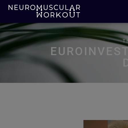
T
EUROINVES