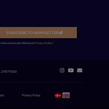
SUBSCRIBE TO NEWSLETTER
y the Neuromuscular Workout
Privacy Policy *
R: 29879060
act
Privacy Policy