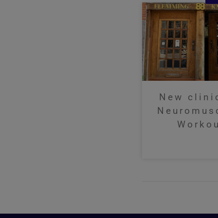
New clini
Neuromus
Worko